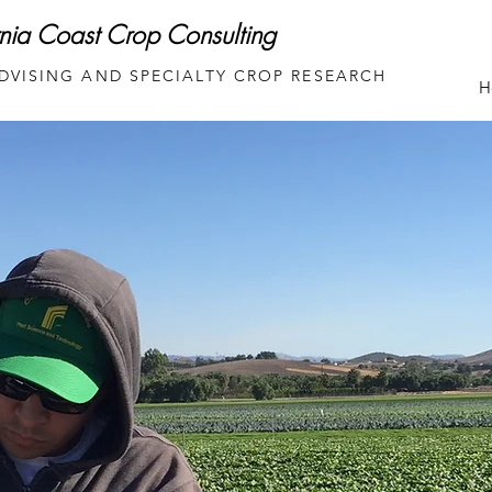
rnia Coast Crop Consulting
DVISING AND SPECIALTY CROP RESEARCH
H