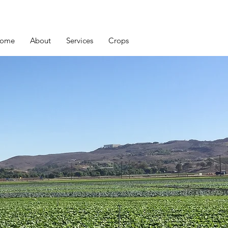
ome
About
Services
Crops