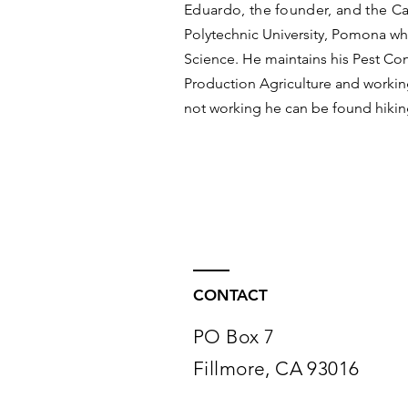
Eduardo, the founder, and the Ca
Polytechnic University, Pomona wh
Science. He maintains his Pest Con
Production Agriculture and working
not working he can be found hikin
CONTACT
PO Box 7
Fillmore, CA 93016