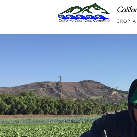
Califo
CROP A