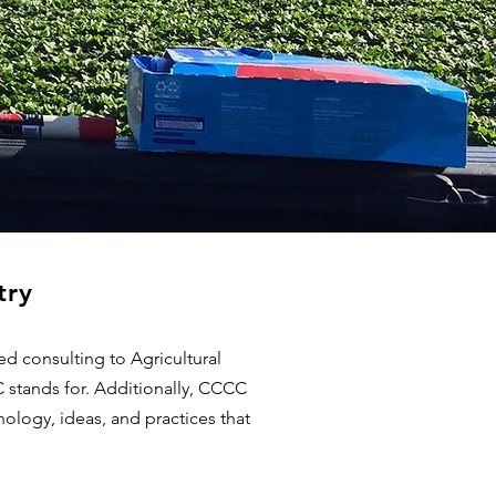
try
d consulting to Agricultural
C stands for. Additionally, CCCC
ology, ideas, and practices that