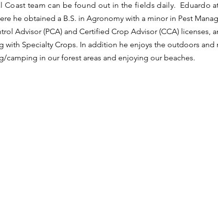
l Coast team can be found out in the fields daily. Eduardo
a
ere he obtained a B.S. in Agronomy with a minor in Pest Manage
trol Advisor (PCA) and Certified Crop Advisor (CCA) licenses, 
 with Specialty Crops. In addition he enjoys the outdoors and n
g/camping in our forest areas and enjoying our beaches.