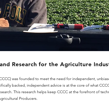
and Research for the Agriculture Indus
(CCCC) was founded to meet the need for independent, unbiase
ifically backed, independent advice is at the core of what CCC
earch. This research helps keep CCCC at the forefront of techn
Agricultural Producers.