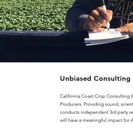
Unbiased Consulting 
California Coast Crop Consulting 
Producers. Providing sound, scient
conducts independent 3rd party res
will have a meaningful impact for 