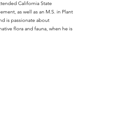
ttended California State
ment, as well as an M.S. in Plant
and is passionate about
ative flora and fauna, when he is